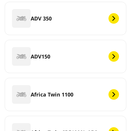
ADV 350
ADV150
Africa Twin 1100