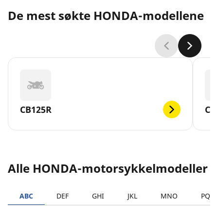
De mest søkte HONDA-modellene
CB125R
CB
Alle HONDA-motorsykkelmodeller
ABC
DEF
GHI
JKL
MNO
PQR