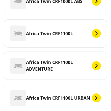
Africa Twin CRF1000L ABS
Africa Twin CRF1100L
Africa Twin CRF1100L
ADVENTURE
Africa Twin CRF1100L URBAN