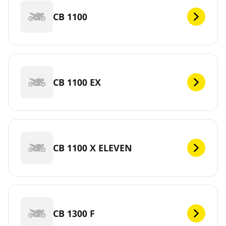
CB 1100
CB 1100 EX
CB 1100 X ELEVEN
CB 1300 F