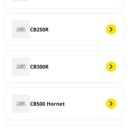
CB250R
CB300R
CB500 Hornet