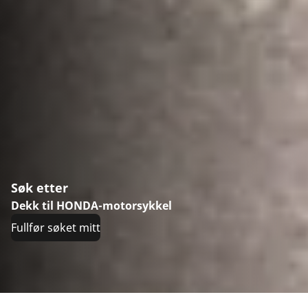
Søk etter
Dekk til HONDA-motorsykkel
Fullfør søket mitt