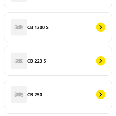
CB 1300 S
CB 223 S
CB 250