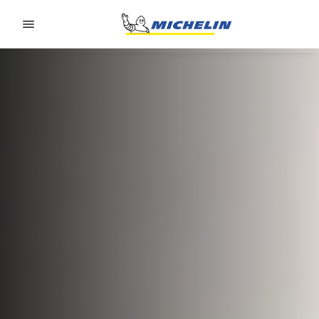
Go to page content
Go to page navigation