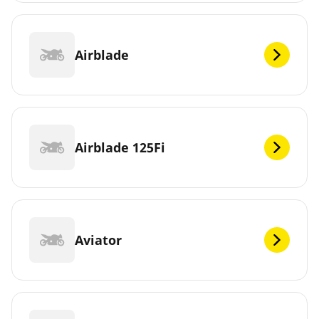
Airblade
Airblade 125Fi
Aviator