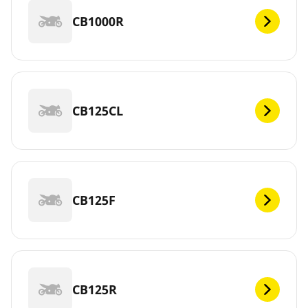
CB1000R
CB125CL
CB125F
CB125R