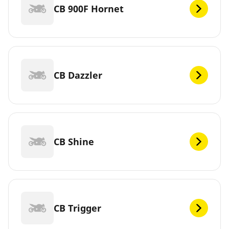
CB 900F Hornet
CB Dazzler
CB Shine
CB Trigger