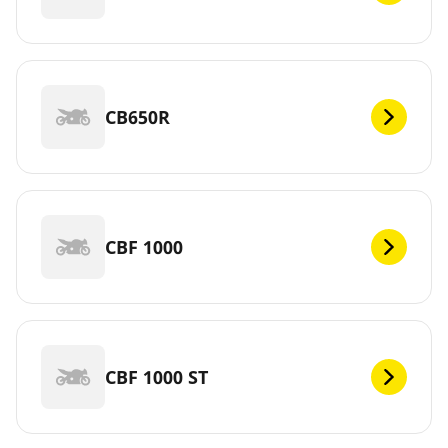
CB650R
CBF 1000
CBF 1000 ST