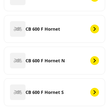
CB 600 F Hornet
CB 600 F Hornet N
CB 600 F Hornet S