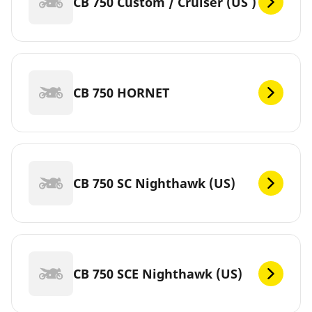
CB 750 Custom / Cruiser (US )
CB 750 HORNET
CB 750 SC Nighthawk (US)
CB 750 SCE Nighthawk (US)