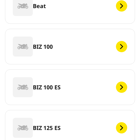
Beat
BIZ 100
BIZ 100 ES
BIZ 125 ES