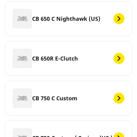
CB 650 C Nighthawk (US)
CB 650R E-Clutch
CB 750 C Custom