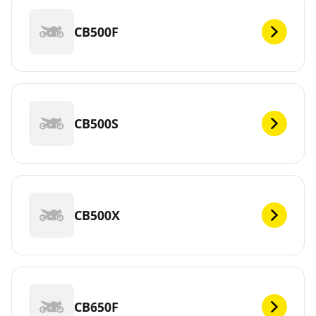
CB500F
CB500S
CB500X
CB650F