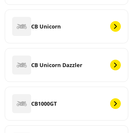
CB Unicorn
CB Unicorn Dazzler
CB1000GT