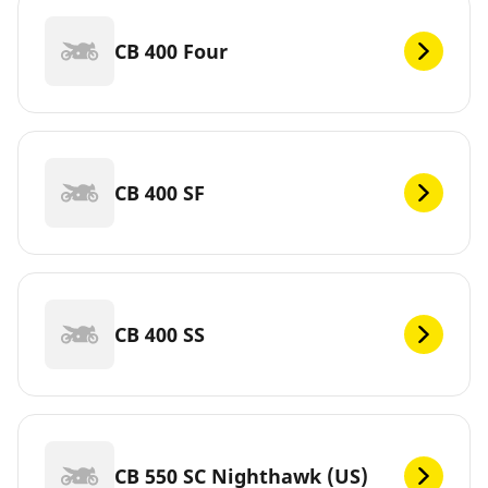
CB 400 Four
CB 400 SF
CB 400 SS
CB 550 SC Nighthawk (US)