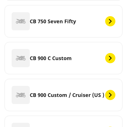
CB 750 Seven Fifty
CB 900 C Custom
CB 900 Custom / Cruiser (US )