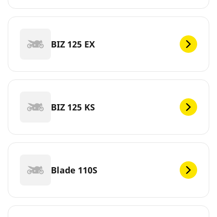
BIZ 125 EX
BIZ 125 KS
Blade 110S